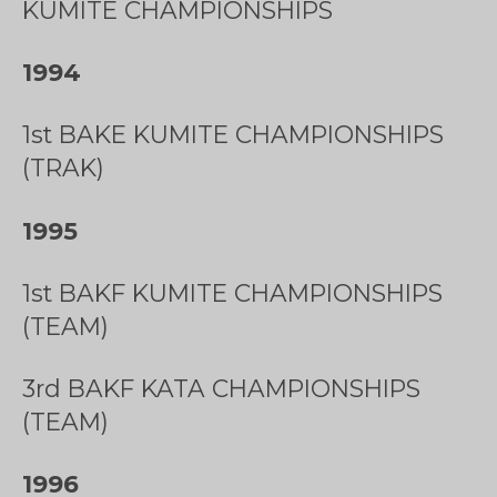
KUMITE CHAMPIONSHIPS
1994
1st BAKE KUMITE CHAMPIONSHIPS
(TRAK)
1995
1st BAKF KUMITE CHAMPIONSHIPS
(TEAM)
3rd BAKF KATA CHAMPIONSHIPS
(TEAM)
1996