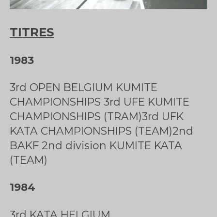
TITRES
1983
3rd OPEN BELGIUM KUMITE
CHAMPIONSHIPS 3rd UFE KUMITE
CHAMPIONSHIPS (TRAM)3rd UFK
KATA CHAMPIONSHIPS (TEAM)2nd
BAKF 2nd division KUMITE KATA
(TEAM)
1984
3rd KATA HELGIUM