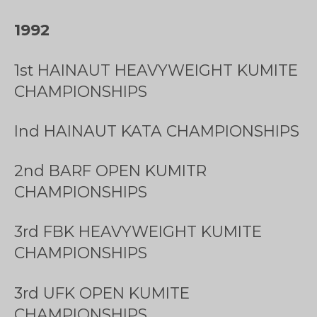
1992
1st HAINAUT HEAVYWEIGHT KUMITE
CHAMPIONSHIPS
Ind HAINAUT KATA CHAMPIONSHIPS
2nd BARF OPEN KUMITR
CHAMPIONSHIPS
3rd FBK HEAVYWEIGHT KUMITE
CHAMPIONSHIPS
3rd UFK OPEN KUMITE
CHAMPIONSHIPS