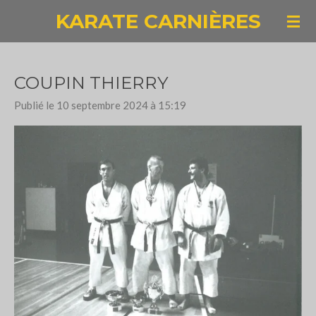
KARATE CARNIÈRES
Passer
au
contenu
principal
COUPIN THIERRY
Publié le 10 septembre 2024 à 15:19