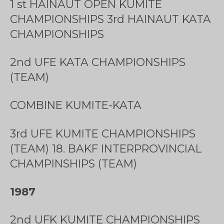
1 st HAINAUT OPEN KUMITE
CHAMPIONSHIPS 3rd HAINAUT KATA
CHAMPIONSHIPS
2nd UFE KATA CHAMPIONSHIPS
(TEAM)
COMBINE KUMITE-KATA
3rd UFE KUMITE CHAMPIONSHIPS
(TEAM) 18. BAKF INTERPROVINCIAL
CHAMPINSHIPS (TEAM)
1987
2nd UFK KUMITE CHAMPIONSHIPS