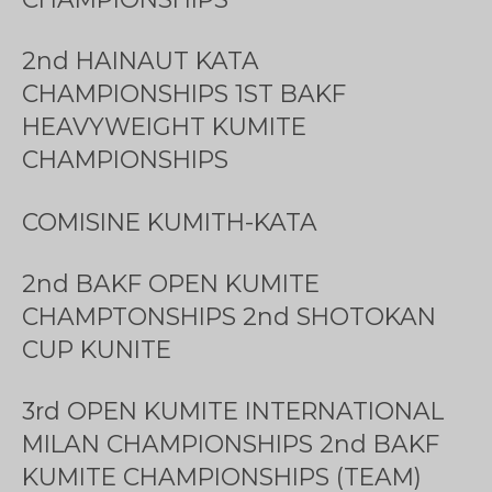
2nd HAINAUT KATA
CHAMPIONSHIPS 1ST BAKF
HEAVYWEIGHT KUMITE
CHAMPIONSHIPS
COMISINE KUMITH-KATA
2nd BAKF OPEN KUMITE
CHAMPTONSHIPS 2nd SHOTOKAN
CUP KUNITE
3rd OPEN KUMITE INTERNATIONAL
MILAN CHAMPIONSHIPS 2nd BAKF
KUMITE CHAMPIONSHIPS (TEAM)