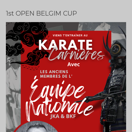
1st OPEN BELGIM CUP