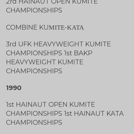
2rd HAINAUT OPEN KUMITE
CHAMPIONSHIPS
COMBINE KUΜΙΤΕ-ΚΑΤΑ
3rd UFK HEAVYWEIGHT KUMITE
CHAMPIONSHIPS 1st BAKP
HEAVYWEIGHT KUMITE
CHAMPIONSHIPS
1990
1st HAINAUT OPEN KUMITE
CHAMPIONSHIPS 1st HAINAUT KATA
CHAMPIONSHIPS