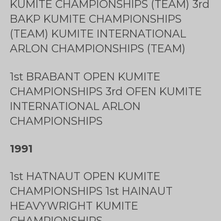
KUMITE CHAMPIONSHIPS (TEAM) 3rd
BAKP KUMITE CHAMPIONSHIPS
(TEAM) KUMITE INTERNATIONAL
ARLON CHAMPIONSHIPS (TEAM)
1st BRABANT OPEN KUMITE
CHAMPIONSHIPS 3rd OFEN KUMITE
INTERNATIONAL ARLON
CHAMPIONSHIPS
1991
1st HATNAUT OPEN KUMITE
CHAMPIONSHIPS 1st HAINAUT
HEAVYWRIGHT KUMITE
CHAMPIONSHIPS