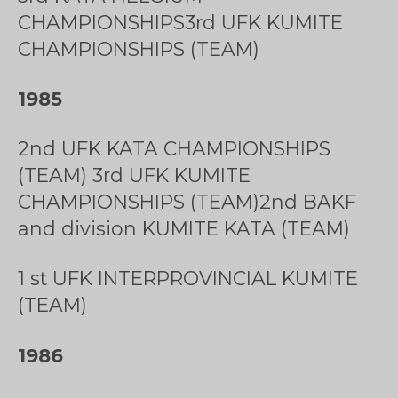
CHAMPIONSHIPS3rd UFK KUMITE
CHAMPIONSHIPS (TEAM)
1985
2nd UFK KATA CHAMPIONSHIPS
(TEAM) 3rd UFK KUMITE
CHAMPIONSHIPS (TEAM)2nd BAKF
and division KUMITE KATA (TEAM)
1 st UFK INTERPROVINCIAL KUMITE
(TEAM)
1986