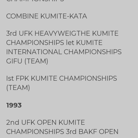
COMBINE KUMITE-KATA
3rd UFK HEAVYWEIGTHE KUMITE
CHAMPIONSHIPS let KUMITE
INTERNATIONAL CHAMPIONSHIPS
GIFU (TEAM)
Ist FPK KUMITE CHAMPIONSHIPS
(TEAM)
1993
2nd UFK OPEN KUMITE
CHAMPIONSHIPS 3rd BAKF OPEN