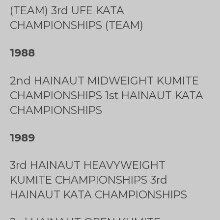
(TEAM) 3rd UFE KATA
CHAMPIONSHIPS (TEAM)
1988
2nd HAINAUT MIDWEIGHT KUMITE
CHAMPIONSHIPS 1st HAINAUT KATA
CHAMPIONSHIPS
1989
3rd HAINAUT HEAVYWEIGHT
KUMITE CHAMPIONSHIPS 3rd
HAINAUT KATA CHAMPIONSHIPS