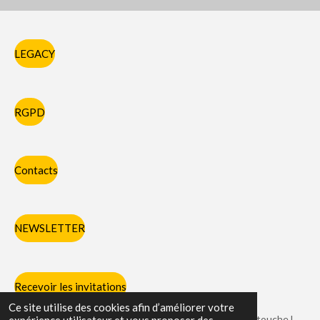
LEGACY
RGPD
Contacts
NEWSLETTER
Recevoir les invitations
Ce site utilise des cookies afin d’améliorer votre
Chaque partie des pieds et des mains avec laquelle on touche l