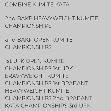
COMBINE KUMITE KATA
2nd BAKP HEAVYWEIGHT KUMITE
CHAMPIONSHIPS
and BAKP OPEN KUMITE
CHAMPIONSHIPS
1st UFK OPEN KUMITE
CHAMPIONSHIPS 1st UPK
ERAVYWEIGHT KUMITE
CHAMPIONSHIPS 1st BRABANT
HEAVYWEIGHT KUMITE
CHAMPIONSHIPS 2nd BRABANT
KATA CHAMPIONSHIPS 3rd UFK